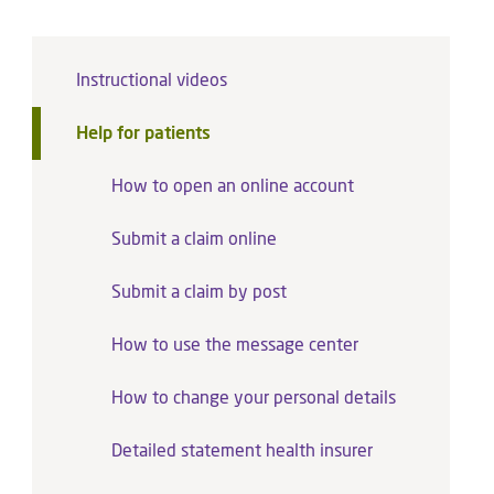
Instructional videos
Help for patients
How to open an online account
Submit a claim online
Submit a claim by post
How to use the message center
How to change your personal details
Detailed statement health insurer