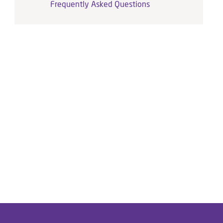
Frequently Asked Questions