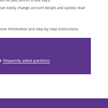
ll be paid within a few days!
 can easily change account details and quickly read
more information and step-by-step instructions.
ck
frequently asked questions