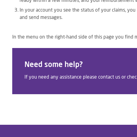
ready within a few minutes, and your reimbursement wi
In your account you see the status of your claims, you
and send messages.
In the menu on the right-hand side of this page you find 
Need some help?
If you need any assistance please contact us or che