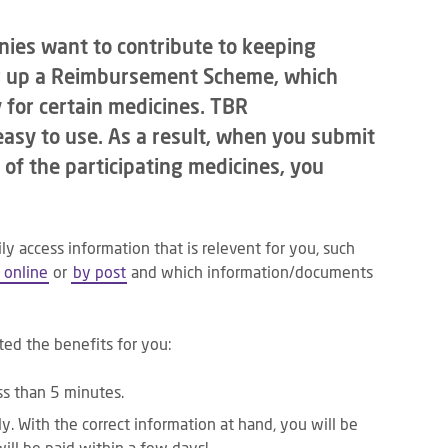
ies want to contribute to keeping
ng up a Reimbursement Scheme, which
 for certain medicines. TBR
asy to use. As a result, when you submit
 of the participating medicines, you
ily access information that is relevent for you, such
 online
or
by post
and which information/documents
ted the benefits for you:
ess than 5 minutes.
y. With the correct information at hand, you will be