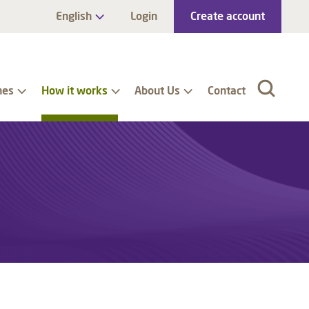
English
Login
Create account
nes
How it works
About Us
Contact