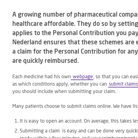
A growing number of pharmaceutical compan
healthcare affordable. They do so by setti
applies to the Personal Contribution you pay
Nederland ensures that these schemes are e
a claim for the Personal Contribution for any
are quickly reimbursed.
Each medicine had his own
webpage
, so that you can eas
as which conditions apply, whether you can
submit claims
you should include when submitting your claim.
Many patients choose to submit claims online. We have lis
It is easy to open an account. On average, this takes l
Submitting a claim is easy and can be done very quickl