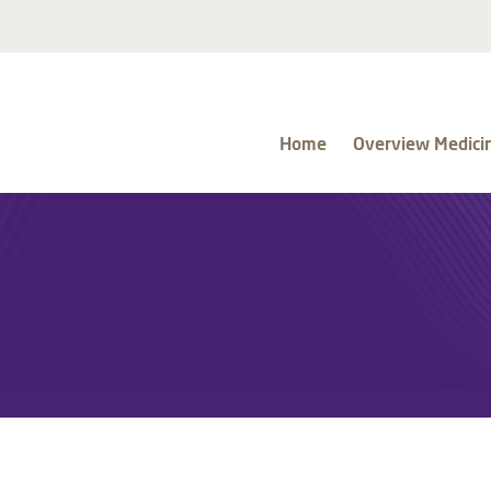
Home
Overview Medici