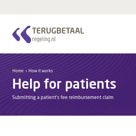
Home
How it works
Help for patients
Submitting a patient’s fee reimbursement claim