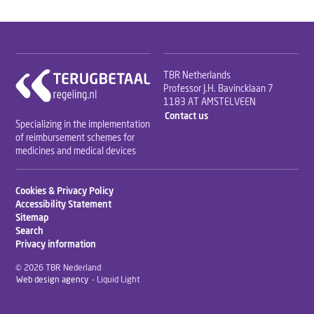
TBR Netherlands
Professor J.H. Bavincklaan 7
1183 AT AMSTELVEEN
Contact us
Specializing in the implementation
of reimbursement schemes for
medicines and medical devices
Cookies & Privacy Policy
Accessibility Statement
Sitemap
Search
Privacy information
© 2026 TBR Nederland
Web design agency
- Liquid Light