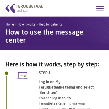
Login
Create account
Home
How it works
Help for patients
How to use the message
English
center
Home
Overview Medicines
Here is how it works, step by step:
How it works
STEP 1
About Us
Log in on My
TerugBetaalRegeling and select
Contact
'Berichten'
You can log in to My
TerugBetaaRegeling via your
computer, laptop, smartphone or