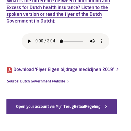
What is the difference between Contribution and
Excess for Dutch health insurance? Listen to the
spoken version or read the flyer of the Dutch
Government (in Dutch):
Download 'Flyer Eigen bijdrage medicijnen 2019'
Source: Dutch Government website
Open your account via Mijn TerugBetaalRegeling