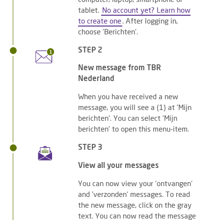
tablet.
No account yet? Learn how
to create one
. After logging in,
choose 'Berichten'.
STEP 2
New message from TBR
Nederland
When you have received a new
message, you will see a (1) at 'Mijn
berichten'. You can select 'Mijn
berichten' to open this menu-item.
STEP 3
View all your messages
You can now view your 'ontvangen'
and 'verzonden' messages. To read
the new message, click on the gray
text. You can now read the message