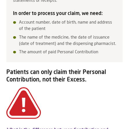
statements or receipts.
In order to process your claim, we need:
Account number, date of birth, name and address
of the patient
The name of the medicine, the date of issuance
(date of treatment) and the dispensing pharmacist.
The amount of paid Personal Contribution
Patients can only claim their Personal
Contribution, not their Excess.