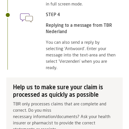
in full screen mode.
STEP 4
Replying to a message from TBR
Nederland
You can also send a reply by
selecting 'Antwoord'. Enter your
message into the text-area and then
select 'Verzenden' when you are
ready.
Help us to make sure your claim is
processed as quickly as possible
TBR only processes claims that are complete and
correct. Do you miss
necessary information/documents? Ask your health
insurer or pharmacist to provide the correct