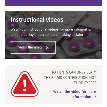
Instructional videos
Watch our instructional videos for more information
about creating an account and making a claim
Watch the videos
PATIENTS CAN ONLY CLAIM
THEIR PAID CONTRIBUTION, NOT
THEIR EXCESS
Watch the video for more
information