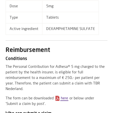
Dose
5mg
Type
Tablets
Active ingredient
DEXAMPHETAMINE SULFATE
Reimbursement
Conditions
The Personal Contribution for Adhesa® 5 mg charged to the
patient by the health insurer, is eligible for full
reimbursement to a maximium of € 250,- per patient per
year. Therefore, the patient can submit a claim with TBR
Nederland.
The form can be downloaded
here
or below under
'Submit a claim by post'.