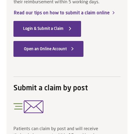
their reimbursement within 5 working days.
Read our tips on how to submit a claim online
Login & Submit a Claim
Open an Online Account
Submit a claim by post
Patients can claim by post and will receive