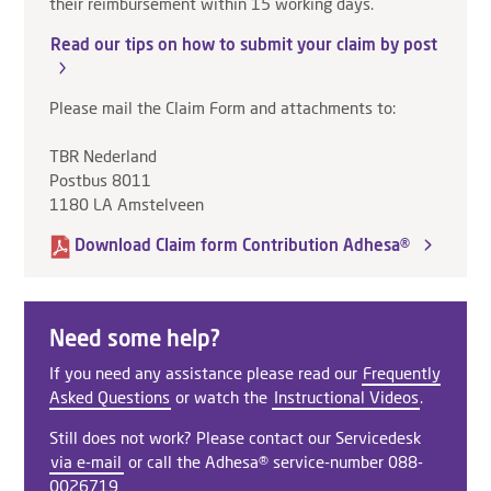
their reimbursement within 15 working days.
Read our tips on how to submit your claim by post
Please mail the Claim Form and attachments to:
TBR Nederland
Postbus 8011
1180 LA Amstelveen
Download Claim form Contribution Adhesa®
Need some help?
If you need any assistance please read our
Frequently
Asked Questions
or watch the
Instructional Videos
.
Still does not work? Please contact our Servicedesk
via e-mail
or call the Adhesa® service-number 088-
0026719