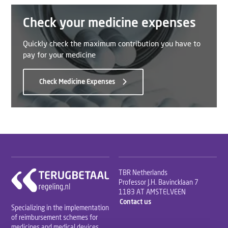
Check your medicine expenses
Quickly check the maximum contribution you have to
pay for your medicine
Check Medicine Expenses
TBR Netherlands
Professor J.H. Bavincklaan 7
1183 AT AMSTELVEEN
Contact us
Specializing in the implementation
of reimbursement schemes for
medicines and medical devices