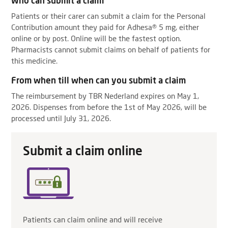
Who can submit a claim
Patients or their carer can submit a claim for the Personal
Contribution amount they paid for Adhesa® 5 mg, either
online or by post. Online will be the fastest option.
Pharmacists cannot submit claims on behalf of patients for
this medicine.
From when till when can you submit a claim
The reimbursement by TBR Nederland expires on May 1,
2026. Dispenses from before the 1st of May 2026, will be
processed until July 31, 2026.
Submit a claim online
Patients can claim online and will receive