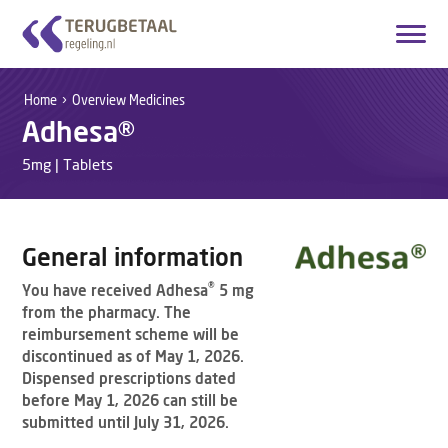
Login
Create account
Home
Overview Medicines
Adhesa®
English
5mg | Tablets
Home
Overview Medicines
General information
How it works
®
You have received Adhesa
5 mg
from the pharmacy. The
About Us
reimbursement scheme will be
discontinued as of May 1, 2026.
Contact
Dispensed prescriptions dated
before May 1, 2026 can still be
submitted until July 31, 2026.