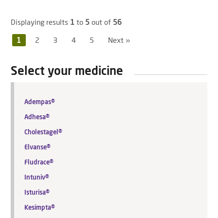
Displaying results
1
to
5
out of
56
1
2
3
4
5
Next »
Select your medicine
Adempas®
Adhesa®
Cholestagel®
Elvanse®
Fludrace®
Intuniv®
Isturisa®
Kesimpta®