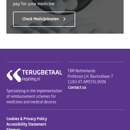
pay for your medicine
Check Medicijnkosten
TBR Netherlands
Professor J.H. Bavincklaan 7
1183 AT AMSTELVEEN
Contact us
Specializing in the implementation
of reimbursement schemes for
medicines and medical devices
Cookies & Privacy Policy
Accessibility Statement