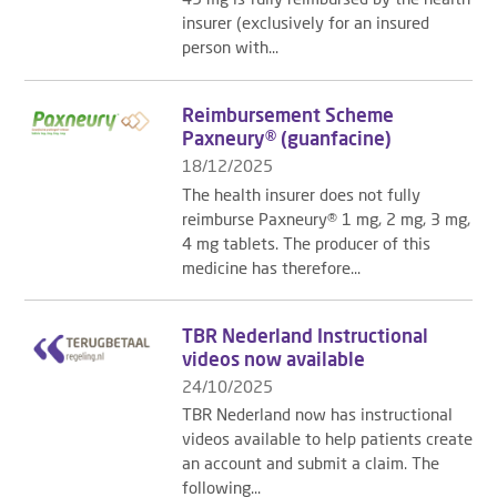
insurer (exclusively for an insured
person with...
Reimbursement Scheme
Paxneury® (guanfacine)
18/12/2025
The health insurer does not fully
reimburse Paxneury® 1 mg, 2 mg, 3 mg,
4 mg tablets. The producer of this
medicine has therefore...
TBR Nederland Instructional
videos now available
24/10/2025
TBR Nederland now has instructional
videos available to help patients create
an account and submit a claim. The
following...