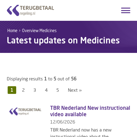
Login
Create account
Home
Overview Medicines
Latest updates on Medicines
English
Home
Overview Medicines
Displaying results
1
to
5
out of
56
How it works
1
2
3
4
5
Next »
About Us
TBR Nederland New instructional
Contact
video available
12/06/2026
TBR Nederland now has a new
instructional video about the