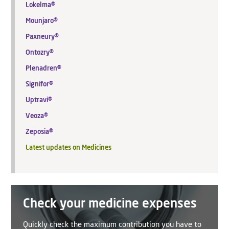
Lokelma®
Mounjaro®
Paxneury®
Ontozry®
Plenadren®
Signifor®
Uptravi®
Veoza®
Zeposia®
Latest updates on Medicines
Check your medicine expenses
Quickly check the maximum contribution you have to