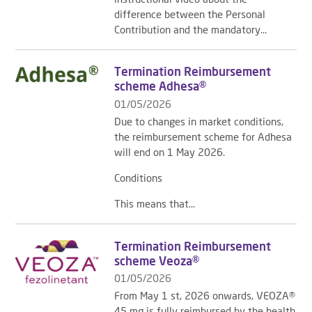
difference between the Personal
Contribution and the mandatory...
Termination Reimbursement
scheme Adhesa®
01/05/2026
Due to changes in market conditions,
the reimbursement scheme for Adhesa
will end on 1 May 2026.
Conditions
This means that...
Termination Reimbursement
scheme Veoza®
01/05/2026
From May 1 st, 2026 onwards, VEOZA®
45 mg is fully reimbursed by the health