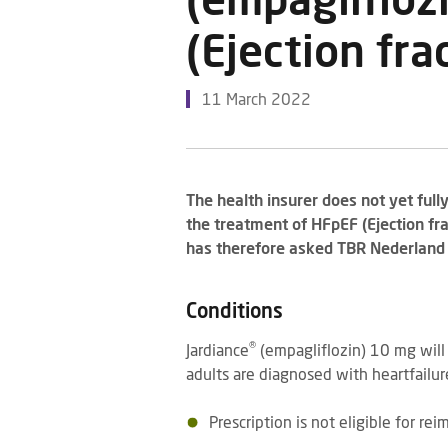
(empaglifloz
(Ejection fr
11 March 2022
The health insurer does not yet full
the treatment of HFpEF (Ejection fr
has therefore asked TBR Nederland t
Conditions
®
Jardiance
(empagliflozin) 10 mg wil
adults are diagnosed with heartfailu
Prescription is not eligible for re