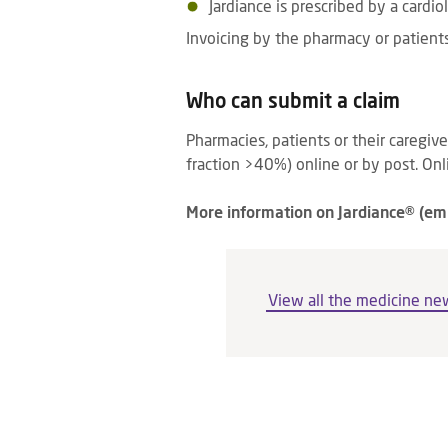
Jardiance is prescribed by a cardiol
Invoicing by the pharmacy or patients
Who can submit a claim
Pharmacies, patients or their caregiv
fraction >40%) online or by post. Onli
More information on Jardiance® (e
View all the medicine ne