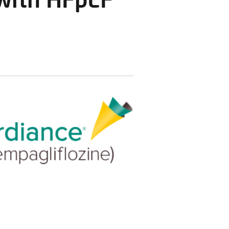
 with HFpEF