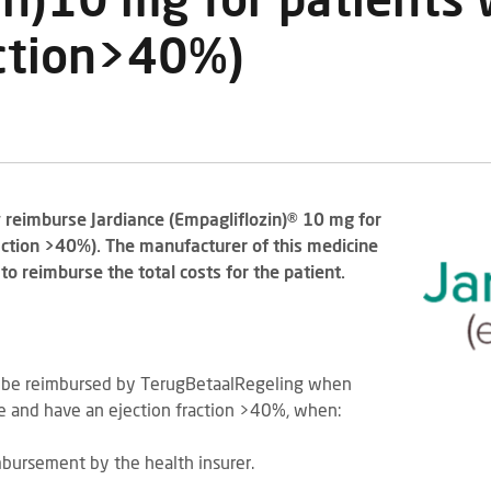
in)10 mg for patients
action>40%)
y reimburse Jardiance (Empagliflozin)® 10 mg for
action >40%). The manufacturer of this medicine
o reimburse the total costs for the patient.
l be reimbursed by TerugBetaalRegeling when
re and have an ejection fraction >40%, when:
imbursement by the health insurer.