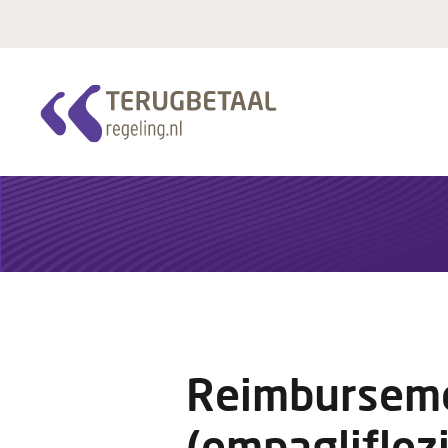
Reimburseme