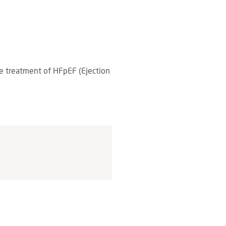
the treatment of HFpEF (Ejection