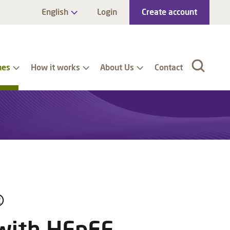
English
Login
Create account
nes
How it works
About Us
Contact
®