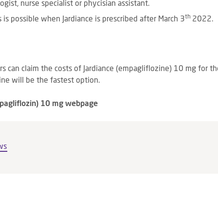
ogist, nurse specialist or phycisian assistant.
th
 is possible when Jardiance is prescribed after March 3
2022.
ers can claim the costs of Jardiance (empagliflozine) 10 mg for 
ne will be the fastest option.
mpagliflozin) 10 mg webpage
ws