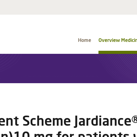
Home
Overview Medici
nt Scheme Jardiance