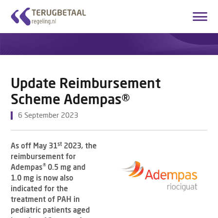
Login
Create account
English
Update Reimbursement
Home
Scheme Adempas®
Overview Medicines
6 September 2023
How it works
st
As off May 31
2023, the
About Us
reimbursement for
®
Adempas
0.5 mg and
Contact
1.0 mg is now also
indicated for the
treatment of PAH in
pediatric patients aged