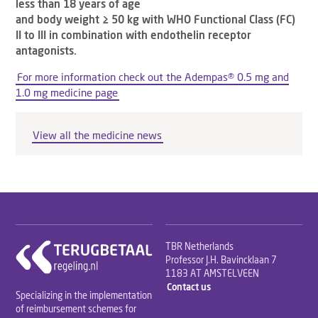
less than 18 years of age
and body weight ≥ 50 kg with WHO Functional Class (FC)
II to III in combination with endothelin receptor
antagonists.
For more information check out the Adempas® 0.5 mg and
1.0 mg medicine page
View all the medicine news
TBR Netherlands
Professor J.H. Bavincklaan 7
1183 AT AMSTELVEEN
Contact us
Specializing in the implementation
of reimbursement schemes for