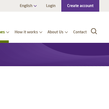
English
Login
Create account
nes
How it works
About Us
Contact