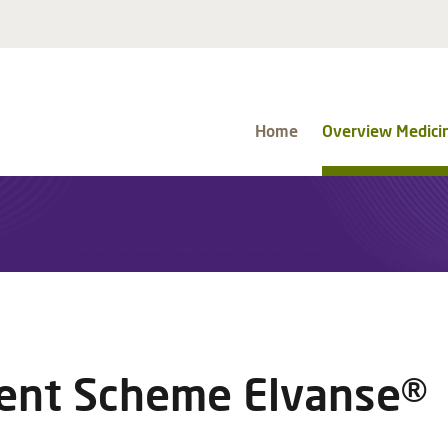
Home
Overview Medici
nt Scheme Elvanse®