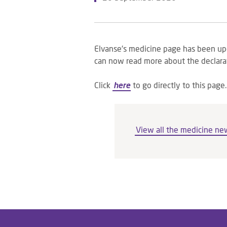
Elvanse's medicine page has been up
can now read more about the declara
Click
here
to go directly to this page.
View all the medicine ne