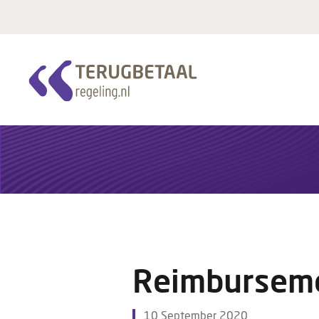
Reimburseme
10 September 2020