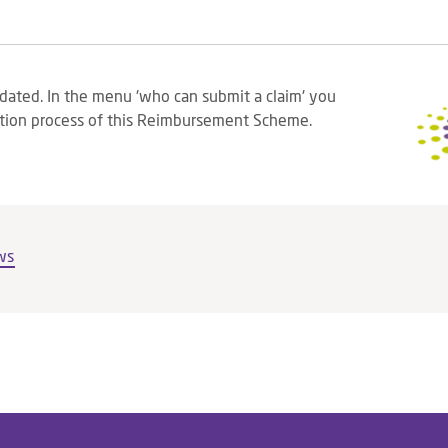
dated. In the menu 'who can submit a claim' you
tion process of this Reimbursement Scheme.
ws